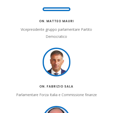
ON. MATTEO MAURI
Vicepresidente gruppo parlamentare
Partito
Democratico
ON. FABRIZIO SALA
Parlamentare Forza Italia e Commissione finanze