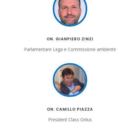
ON. GIANPIERO ZINZI
Parlamentare Lega e Commissione ambiente
ON. CAMILLO PIAZZA
President Class Onlus