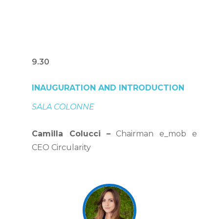
9.30
INAUGURATION AND INTRODUCTION
SALA COLONNE
Camilla Colucci
–
Chairman e_mob e
CEO Circularity