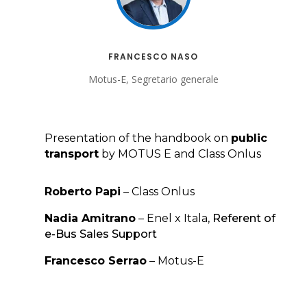
FRANCESCO NASO
Motus-E, Segretario generale
Presentation of the handbook on
public
transport
by MOTUS E and Class Onlus
Roberto Papi
– Class Onlus
Nadia Amitrano
– Enel x Itala,
Referent of
e-Bus Sales Support
Francesco Serrao
– Motus-E