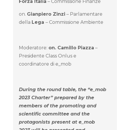
Forza Italia
– Commissione Finanze
on.
Gianpiero Zinzi
– Parlamentare
della
Lega
– Commissione Ambiente
Moderatore:
on.
Camillo Piazza
–
Presidente Class Onlus e
coordinatore di e_mob
During the round table, the “e_mob
2023 Charter” prepared by the
members of the promoting and
scientific committee and the
protagonists present at e_mob