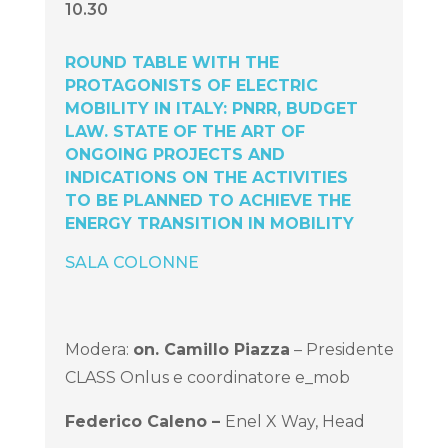
10.30
ROUND TABLE WITH THE
PROTAGONISTS OF ELECTRIC
MOBILITY IN ITALY: PNRR, BUDGET
LAW. STATE OF THE ART OF
ONGOING PROJECTS AND
INDICATIONS ON THE ACTIVITIES
TO BE PLANNED TO ACHIEVE THE
ENERGY TRANSITION IN MOBILITY
SALA COLONNE
Modera:
on.
Camillo Piazza
– Presidente
CLASS Onlus e coordinatore e_mob
Federico Caleno –
Enel X Way, Head