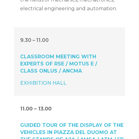
electrical engineering and automation.
9.30 – 11.00
CLASSROOM MEETING WITH
EXPERTS OF RSE / MOTUS E /
CLASS ONLUS / ANCMA
EXHIBITION HALL
11.00 – 13.00
GUIDED TOUR OF THE DISPLAY OF THE
VEHICLES IN PIAZZA DEL DUOMO AT