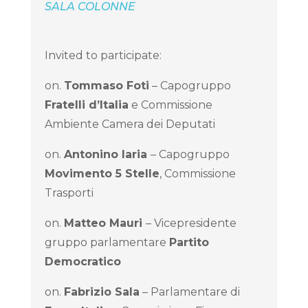
SALA COLONNE
Invited to participate:
on.
Tommaso Foti
– Capogruppo
Fratelli d’Italia
e Commissione
Ambiente Camera dei Deputati
on.
Antonino Iaria
– Capogruppo
Movimento 5 Stelle
, Commissione
Trasporti
on.
Matteo Mauri
– Vicepresidente
gruppo parlamentare
Partito
Democratico
on.
Fabrizio Sala
– Parlamentare di