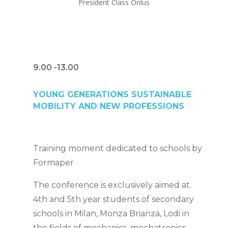
President Class Onlus
9.00 -13.00
YOUNG GENERATIONS SUSTAINABLE
MOBILITY AND NEW PROFESSIONS
Training moment dedicated to schools by
Formaper
The conference is exclusively aimed at
4th and 5th year students of secondary
schools in Milan, Monza Brianza, Lodi in
the fields of mechanics, mechatronics,