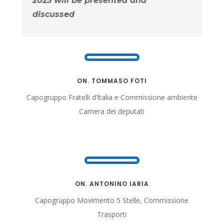
2023 will be presented and
discussed
ON. TOMMASO FOTI
Capogruppo Fratelli d’Italia e Commissione ambiente
Camera dei deputati
ON. ANTONINO IARIA
Capogruppo Movimento 5 Stelle, Commissione
Trasporti