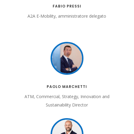
FABIO PRESSI
A2A E-Mobility, amministratore delegato
PAOLO MARCHETTI
ATM, Commercial, Strategy, Innovation and
Sustainability Director