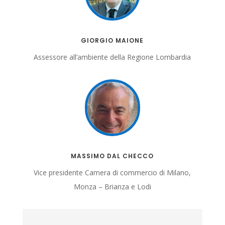
GIORGIO MAIONE
Assessore all’ambiente della Regione Lombardia
MASSIMO DAL CHECCO
Vice presidente
Camera di commercio di Milano,
Monza – Brianza e Lodi