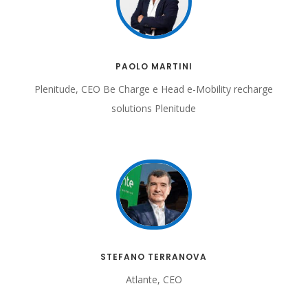
PAOLO MARTINI
Plenitude, CEO Be Charge
e Head e-Mobility recharge
solutions Plenitude
STEFANO TERRANOVA
Atlante, CEO