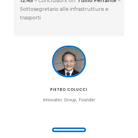
12:45
– Conclusioni: on.
Tullio Ferrante
–
Sottosegretario alle infrastrutture e
trasporti
PIETRO COLUCCI
Innovatec Group, Founder