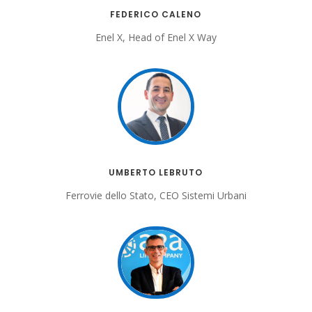
FEDERICO CALENO
Enel X, Head of Enel X Way
UMBERTO LEBRUTO
Ferrovie dello Stato, CEO Sistemi Urbani