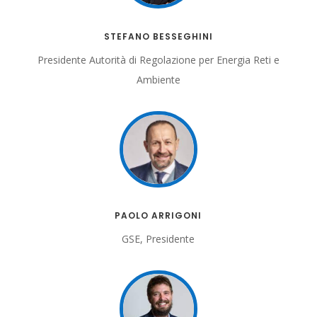
STEFANO BESSEGHINI
Presidente Autorità di Regolazione per Energia Reti e
Ambiente
PAOLO ARRIGONI
GSE, Presidente