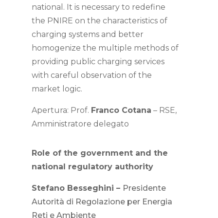
national. It is necessary to redefine
the PNIRE on the characteristics of
charging systems and better
homogenize the multiple methods of
providing public charging services
with careful observation of the
market logic.
Apertura: Prof.
Franco Cotana
– RSE,
Amministratore delegato
Role of the government and the
national regulatory authority
Stefano Besseghini –
Presidente
Autorità di Regolazione per Energia
Reti e Ambiente