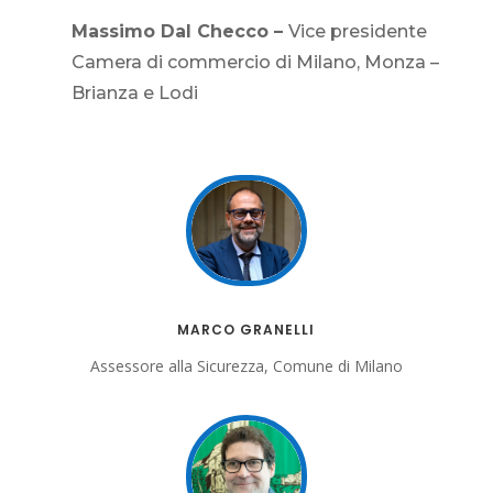
Massimo Dal Checco –
Vice presidente
Camera di commercio di Milano, Monza –
Brianza e Lodi
MARCO GRANELLI
Assessore alla Sicurezza, Comune di Milano