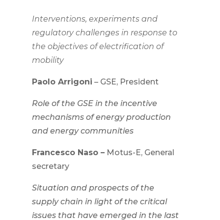
Interventions, experiments and
regulatory challenges in response to
the objectives of electrification of
mobility
Paolo Arrigoni
– GSE, President
Role of the GSE in the incentive
mechanisms of energy production
and energy communities
Francesco Naso –
Motus-E, General
secretary
Situation and prospects of the
supply chain in light of the critical
issues that have emerged in the last