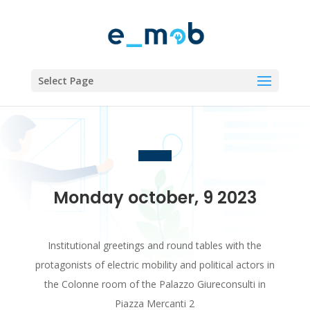
Select Page
Monday october, 9 2023
Institutional greetings and round tables with the
protagonists of electric mobility and political actors in
the Colonne room of the Palazzo Giureconsulti in
Piazza Mercanti 2