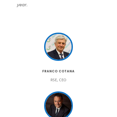
year.
FRANCO COTANA
RSE, CEO