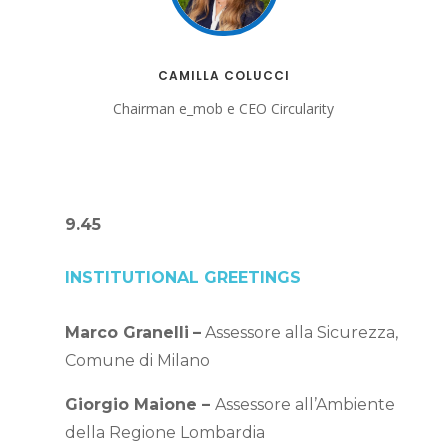
CAMILLA COLUCCI
Chairman e_mob e CEO Circularity
9.45
INSTITUTIONAL GREETINGS
Marco Granelli
–
Assessore alla Sicurezza,
Comune di Milano
Giorgio Maione –
Assessore all’Ambiente
della Regione Lombardia