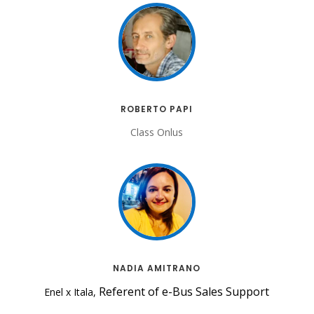
ROBERTO PAPI
Class Onlus
NADIA AMITRANO
Referent of e-Bus Sales Support
Enel x Itala,