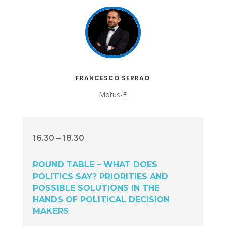
FRANCESCO SERRAO
Motus-E
16.30 – 18.30
ROUND TABLE – WHAT DOES
POLITICS SAY? PRIORITIES AND
POSSIBLE SOLUTIONS IN THE
HANDS OF POLITICAL DECISION
MAKERS