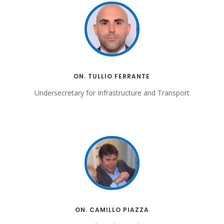
ON. TULLIO FERRANTE
Undersecretary for Infrastructure and Transport
ON. CAMILLO PIAZZA