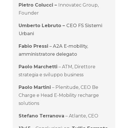
Pietro Colucci –
Innovatec Group,
Founder
Umberto Lebruto –
CEO FS Sistemi
Urbani
Fabio Pressi
– A2A E-mobility,
amministratore delegato
Paolo Marchetti
– ATM, Direttore
strategia e sviluppo business
Paolo Martini
– Plenitude, CEO Be
Charge e Head E-Mobility recharge
solutions
Stefano Terranov
a
– Atlante, CEO