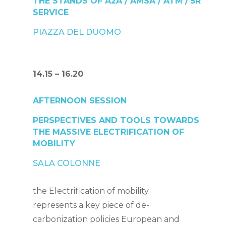
THE STANDS OF A2A / AMSA / ATM /
5R
SERVICE
PIAZZA DEL DUOMO
14.15 – 16.20
AFTERNOON SESSION
PERSPECTIVES AND TOOLS TOWARDS
THE MASSIVE ELECTRIFICATION OF
MOBILITY
SALA COLONNE
the
Electrification of mobility
represents a key piece of de-
carbonization policies
European and