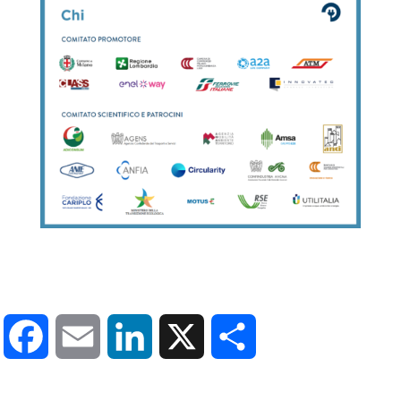
Facebook
Email
LinkedIn
X
Share