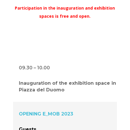
Participation in the inauguration and exhibition
spaces is free and open.
09.30 – 10.00
Inauguration of the exhibition space in
Piazza del Duomo
OPENING E_MOB 2023
Guests