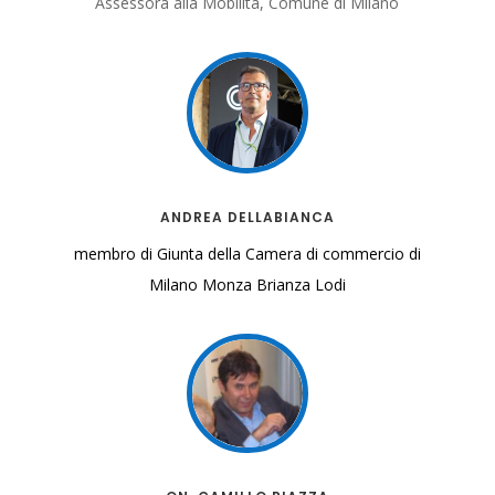
Assessora alla Mobilità, Comune di Milano
ANDREA DELLABIANCA
membro di Giunta della Camera di commercio di
Milano
Monza Brianza Lodi