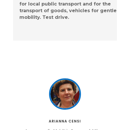
for local public transport and for the
transport of goods, vehicles for
gentle
mobility. Test drive.
ARIANNA CENSI