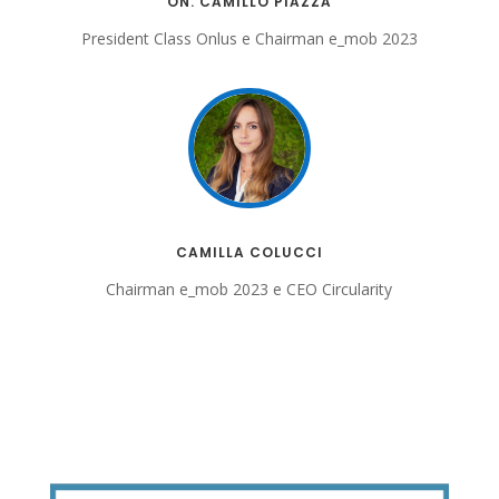
ON. CAMILLO PIAZZA
President Class Onlus e Chairman e_mob 2023
CAMILLA COLUCCI
Chairman e_mob 2023 e CEO Circularity