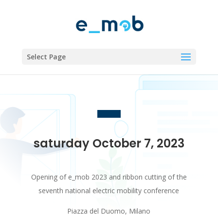
Select Page
saturday October 7, 2023
Opening of e_mob 2023 and ribbon cutting of the
seventh national electric mobility conference
Piazza del Duomo, Milano