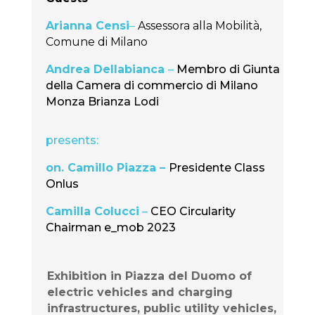
Arianna Censi
–
Assessora alla Mobilità,
Comune di Milano
Andrea Dellabianca
–
Membro di Giunta
della Camera di commercio di Milano
Monza Brianza Lodi
presents:
on. Camillo Piazza –
Presidente Class
Onlus
Camilla Colucci
–
CEO Circularity
Chairman e_mob 2023
Exhibition in Piazza del Duomo of
electric vehicles and charging
infrastructures, public utility vehicles,