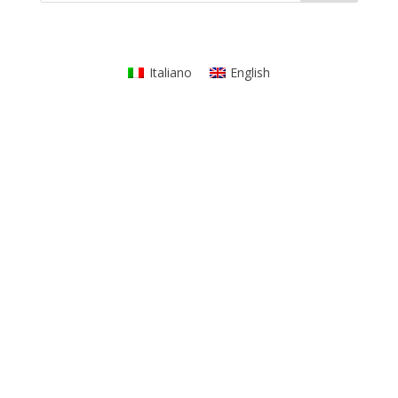
Italiano
English