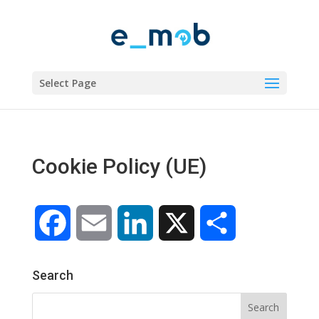
Select Page
Cookie Policy (UE)
Facebook
Email
LinkedIn
X
Share
Search